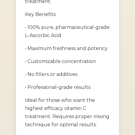
treatment.
Key Benefits:
• 100% pure, pharmaceutical-grade
L-Ascorbic Acid
• Maximum freshness and potency
• Customizable concentration
• No fillers or additives
• Professional-grade results
Ideal for those who want the
highest efficacy vitamin C
treatment. Requires proper mixing
technique for optimal results.