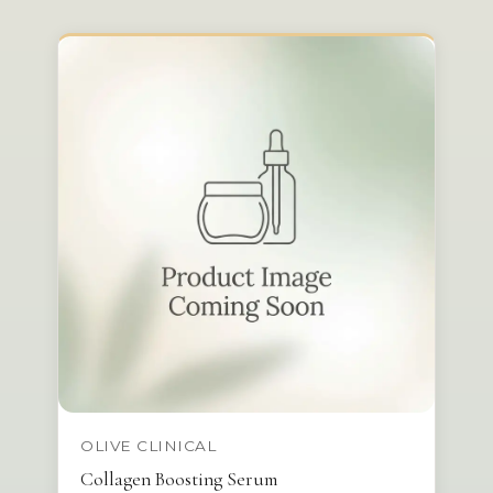
OLIVE CLINICAL
Collagen Boosting Serum