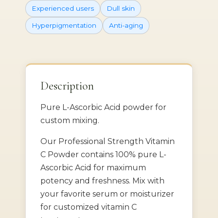
Experienced users
Dull skin
Hyperpigmentation
Anti-aging
Description
Pure L-Ascorbic Acid powder for
custom mixing.
Our Professional Strength Vitamin
C Powder contains 100% pure L-
Ascorbic Acid for maximum
potency and freshness. Mix with
your favorite serum or moisturizer
for customized vitamin C