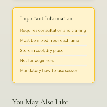
Important Information
Requires consultation and training
Must be mixed fresh each time
Store in cool, dry place
Not for beginners
Mandatory how-to-use session
You May Also Like