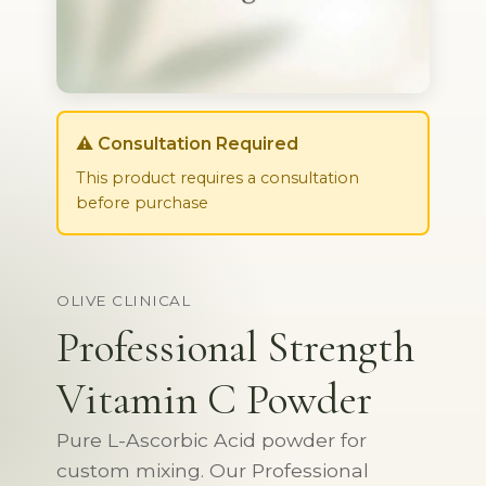
⚠️ Consultation Required
This product requires a consultation
before purchase
OLIVE CLINICAL
Professional Strength
Vitamin C Powder
Pure L-Ascorbic Acid powder for
custom mixing. Our Professional