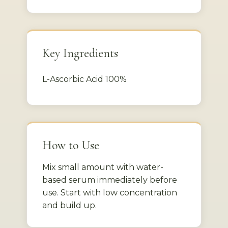
Key Ingredients
L-Ascorbic Acid 100%
How to Use
Mix small amount with water-
based serum immediately before
use. Start with low concentration
and build up.