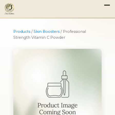
Products
/
Skin Boosters
/
Professional
Strength Vitamin C Powder