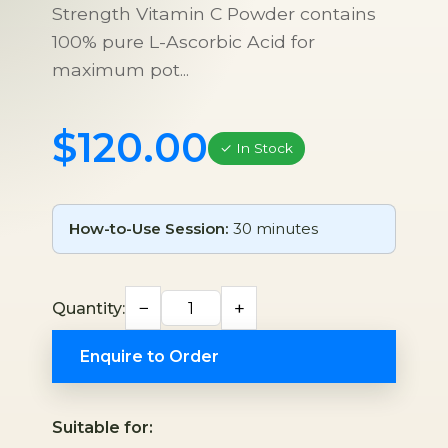
Strength Vitamin C Powder contains
100% pure L-Ascorbic Acid for
maximum pot...
$120.00
✓ In Stock
How-to-Use Session:
30 minutes
−
+
Quantity:
Enquire to Order
Suitable for: