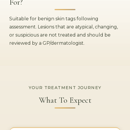
For?
Suitable for benign skin tags following
assessment. Lesions that are atypical, changing,
or suspicious are not treated and should be
reviewed by a GP/dermatologist.
YOUR TREATMENT JOURNEY
What To Expect