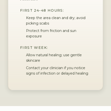
FIRST 24-48 HOURS:
Keep the area clean and dry; avoid
picking scabs
Protect from friction and sun
exposure
FIRST WEEK:
Allow natural healing; use gentle
skincare
Contact your clinician if you notice
signs of infection or delayed healing