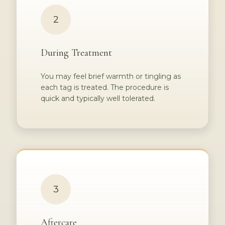
2
During Treatment
You may feel brief warmth or tingling as
each tag is treated. The procedure is
quick and typically well tolerated.
3
Aftercare