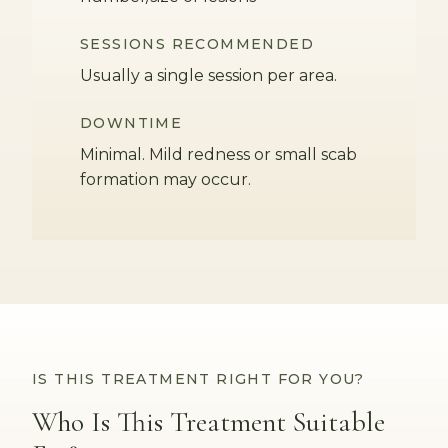
SESSIONS RECOMMENDED
Usually a single session per area.
DOWNTIME
Minimal. Mild redness or small scab
formation may occur.
IS THIS TREATMENT RIGHT FOR YOU?
Who Is This Treatment Suitable