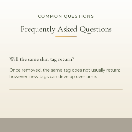
COMMON QUESTIONS
Frequently Asked Questions
Will the same skin tag return?
Once removed, the same tag does not usually return;
however, new tags can develop over time.