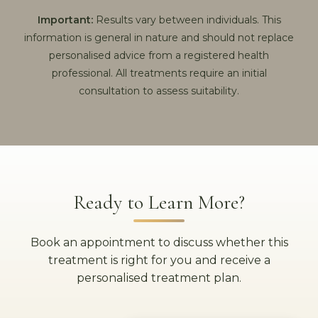
Important:
Results vary between individuals. This
information is general in nature and should not replace
personalised advice from a registered health
professional. All treatments require an initial
consultation to assess suitability.
Ready to Learn More?
Book an appointment to discuss whether this
treatment is right for you and receive a
personalised treatment plan.