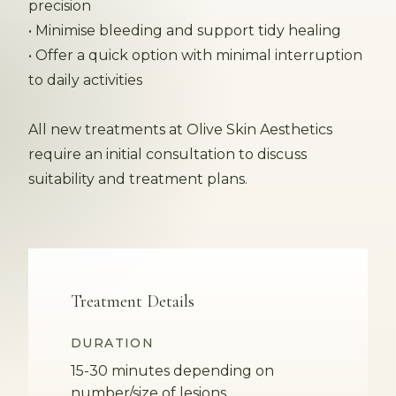
precision
• Minimise bleeding and support tidy healing
• Offer a quick option with minimal interruption
to daily activities
All new treatments at Olive Skin Aesthetics
require an initial consultation to discuss
suitability and treatment plans.
Treatment Details
DURATION
15-30 minutes depending on
number/size of lesions