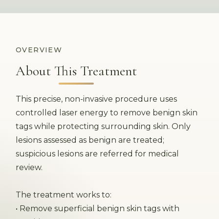
OVERVIEW
About This Treatment
This precise, non-invasive procedure uses
controlled laser energy to remove benign skin
tags while protecting surrounding skin. Only
lesions assessed as benign are treated;
suspicious lesions are referred for medical
review.
The treatment works to:
• Remove superficial benign skin tags with