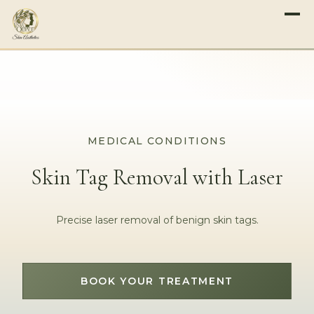
MEDICAL CONDITIONS
Skin Tag Removal with Laser
Precise laser removal of benign skin tags.
BOOK YOUR TREATMENT