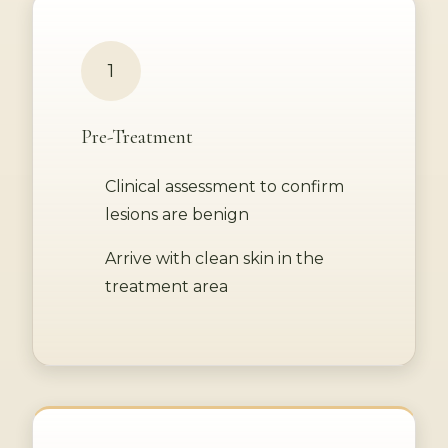
1
Pre-Treatment
Clinical assessment to confirm
lesions are benign
Arrive with clean skin in the
treatment area