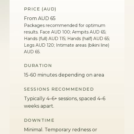
PRICE (AUD)
From AUD 65
Packages recommended for optimum
results. Face AUD 100; Armpits AUD 65;
Hands (full) AUD 115; Hands (half) AUD 65;
Legs AUD 120; Intimate areas (bikini line)
AUD 65.
DURATION
15-60 minutes depending on area
SESSIONS RECOMMENDED
Typically 4–6+ sessions, spaced 4–6
weeks apart.
DOWNTIME
Minimal. Temporary redness or