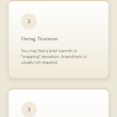
2
During Treatment
You may feel a brief warmth or
"snapping" sensation. Anaesthetic is
usually not required.
3