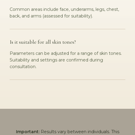
Common areas include face, underarms, legs, chest,
back, and arms (assessed for suitability).
Is it suitable for all skin tones?
Parameters can be adjusted for a range of skin tones.
Suitability and settings are confirmed during
consultation.
Important:
Results vary between individuals. This