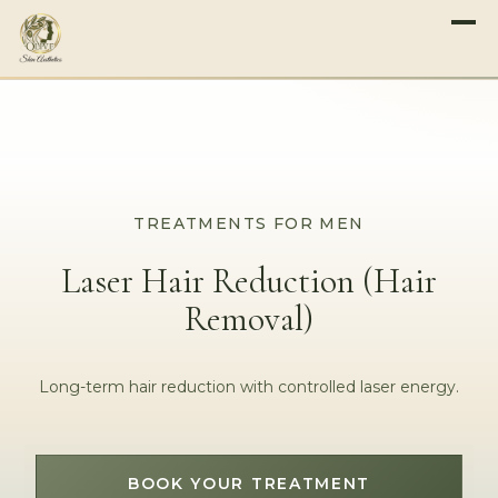
TREATMENTS FOR MEN
Laser Hair Reduction (Hair
Removal)
Long-term hair reduction with controlled laser energy.
BOOK YOUR TREATMENT