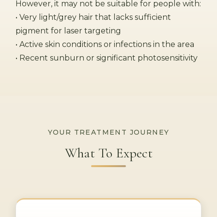
However, it may not be suitable for people with:
• Very light/grey hair that lacks sufficient
pigment for laser targeting
• Active skin conditions or infections in the area
• Recent sunburn or significant photosensitivity
YOUR TREATMENT JOURNEY
What To Expect