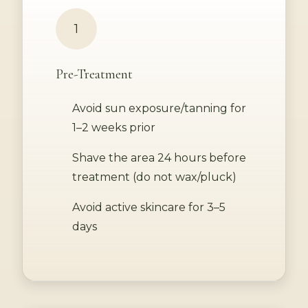
1
Pre-Treatment
Avoid sun exposure/tanning for
1–2 weeks prior
Shave the area 24 hours before
treatment (do not wax/pluck)
Avoid active skincare for 3–5
days