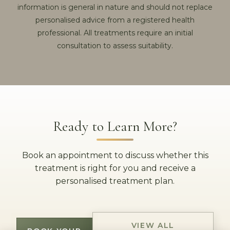
information is general in nature and should not replace
personalised advice from a registered health
professional. All treatments require an initial
consultation to assess suitability.
Ready to Learn More?
Book an appointment to discuss whether this
treatment is right for you and receive a
personalised treatment plan.
VIEW ALL