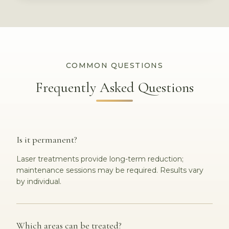
COMMON QUESTIONS
Frequently Asked Questions
Is it permanent?
Laser treatments provide long-term reduction;
maintenance sessions may be required. Results vary
by individual.
Which areas can be treated?