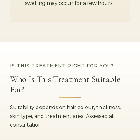
swelling may occur for a few hours.
IS THIS TREATMENT RIGHT FOR YOU?
Who Is This Treatment Suitable
For?
Suitability depends on hair colour, thickness,
skin type, and treatment area. Assessed at
consultation.