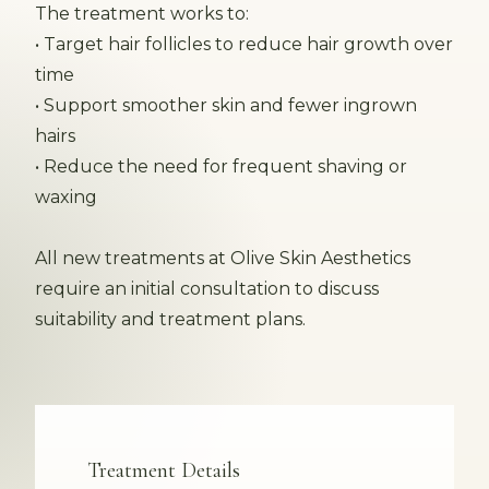
The treatment works to:
• Target hair follicles to reduce hair growth over
time
• Support smoother skin and fewer ingrown
hairs
• Reduce the need for frequent shaving or
waxing
All new treatments at Olive Skin Aesthetics
require an initial consultation to discuss
suitability and treatment plans.
Treatment Details