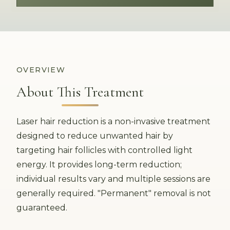
OVERVIEW
About This Treatment
Laser hair reduction is a non-invasive treatment
designed to reduce unwanted hair by
targeting hair follicles with controlled light
energy. It provides long-term reduction;
individual results vary and multiple sessions are
generally required. "Permanent" removal is not
guaranteed.