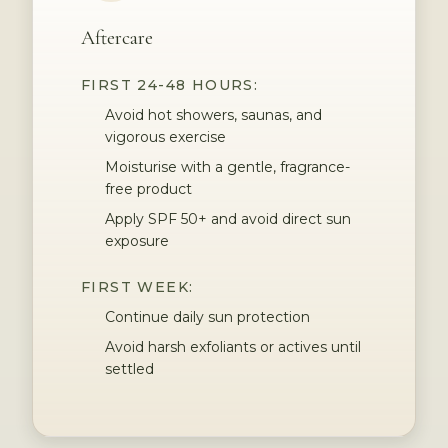
Aftercare
FIRST 24-48 HOURS:
Avoid hot showers, saunas, and
vigorous exercise
Moisturise with a gentle, fragrance-
free product
Apply SPF 50+ and avoid direct sun
exposure
FIRST WEEK:
Continue daily sun protection
Avoid harsh exfoliants or actives until
settled