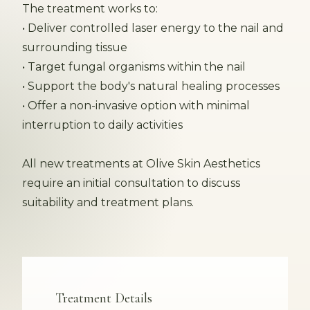
The treatment works to:
• Deliver controlled laser energy to the nail and
surrounding tissue
• Target fungal organisms within the nail
• Support the body's natural healing processes
• Offer a non-invasive option with minimal
interruption to daily activities
All new treatments at Olive Skin Aesthetics
require an initial consultation to discuss
suitability and treatment plans.
Treatment Details