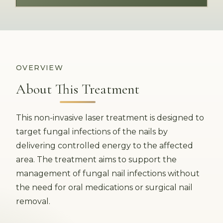
OVERVIEW
About This Treatment
This non-invasive laser treatment is designed to
target fungal infections of the nails by
delivering controlled energy to the affected
area. The treatment aims to support the
management of fungal nail infections without
the need for oral medications or surgical nail
removal.