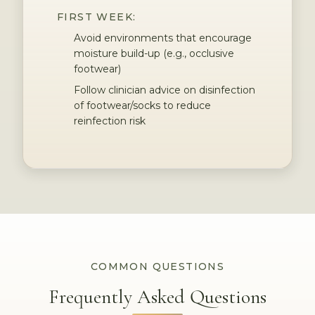
FIRST WEEK:
Avoid environments that encourage
moisture build-up (e.g., occlusive
footwear)
Follow clinician advice on disinfection
of footwear/socks to reduce
reinfection risk
COMMON QUESTIONS
Frequently Asked Questions