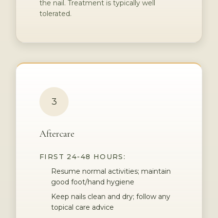
the nail. Treatment is typically well
tolerated.
3
Aftercare
FIRST 24-48 HOURS:
Resume normal activities; maintain
good foot/hand hygiene
Keep nails clean and dry; follow any
topical care advice