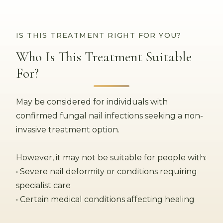
IS THIS TREATMENT RIGHT FOR YOU?
Who Is This Treatment Suitable
For?
May be considered for individuals with
confirmed fungal nail infections seeking a non-
invasive treatment option.
However, it may not be suitable for people with:
• Severe nail deformity or conditions requiring
specialist care
• Certain medical conditions affecting healing