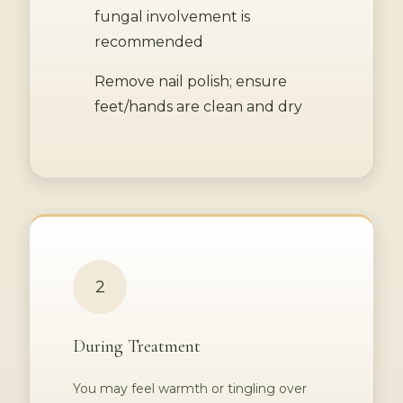
fungal involvement is
recommended
Remove nail polish; ensure
feet/hands are clean and dry
2
During Treatment
You may feel warmth or tingling over