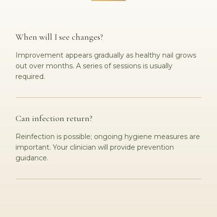
When will I see changes?
Improvement appears gradually as healthy nail grows
out over months. A series of sessions is usually
required.
Can infection return?
Reinfection is possible; ongoing hygiene measures are
important. Your clinician will provide prevention
guidance.