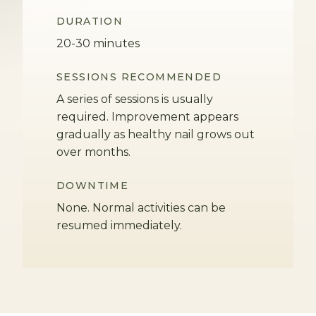
DURATION
20-30 minutes
SESSIONS RECOMMENDED
A series of sessions is usually
required. Improvement appears
gradually as healthy nail grows out
over months.
DOWNTIME
None. Normal activities can be
resumed immediately.