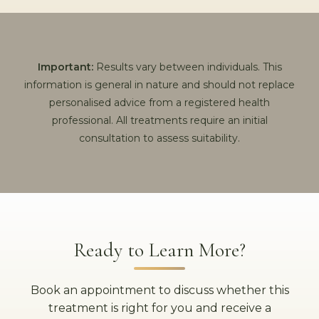
Important:
Results vary between individuals. This
information is general in nature and should not replace
personalised advice from a registered health
professional. All treatments require an initial
consultation to assess suitability.
Ready to Learn More?
Book an appointment to discuss whether this
treatment is right for you and receive a