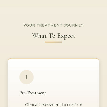
YOUR TREATMENT JOURNEY
What To Expect
1
Pre-Treatment
Clinical assessment to confirm