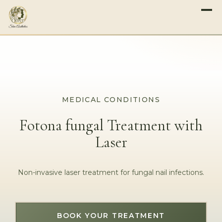
MEDICAL CONDITIONS
Fotona fungal Treatment with
Laser
Non-invasive laser treatment for fungal nail infections.
BOOK YOUR TREATMENT