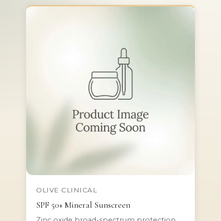
OLIVE CLINICAL
SPF 50+ Mineral Sunscreen
Zinc oxide broad-spectrum protection