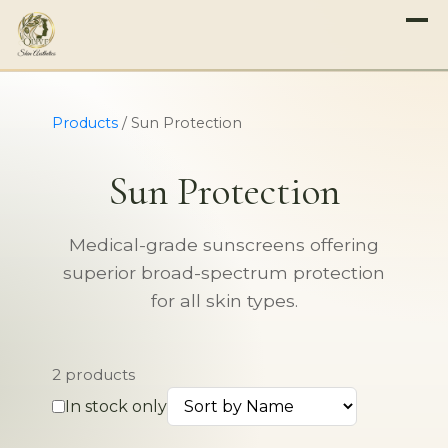
Products
/
Sun Protection
Sun Protection
Medical-grade sunscreens offering
superior broad-spectrum protection
for all skin types.
2 products
In stock only