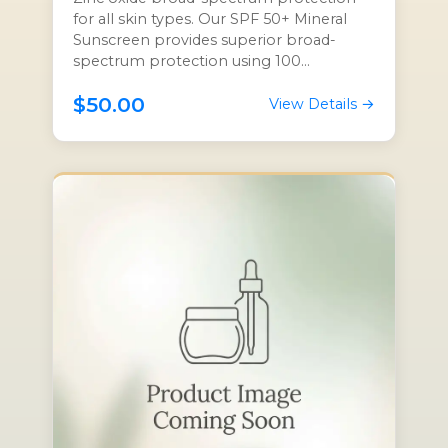
for all skin types. Our SPF 50+ Mineral
Sunscreen provides superior broad-
spectrum protection using 100...
$50.00
View Details →