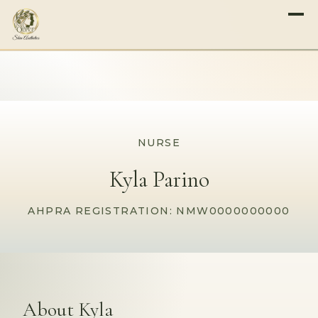
NURSE
Kyla Parino
AHPRA REGISTRATION: NMW0000000000
About Kyla