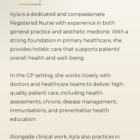
Kyla is a dedicated and compassionate
Registered Nurse with experience in both
general practice and aesthetic medicine. With a
strong foundation in primary healthcare, she
provides holistic care that supports patients'
overall health and well-being.
In the GP setting, she works closely with
doctors and healthcare teams to deliver high-
quality patient care, including health
assessments, chronic disease management,
immunisations, and preventative health
education.
Alongside clinical work, Kyla also practices in