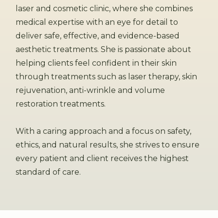
laser and cosmetic clinic, where she combines
medical expertise with an eye for detail to
deliver safe, effective, and evidence-based
aesthetic treatments. She is passionate about
helping clients feel confident in their skin
through treatments such as laser therapy, skin
rejuvenation, anti-wrinkle and volume
restoration treatments.
With a caring approach and a focus on safety,
ethics, and natural results, she strives to ensure
every patient and client receives the highest
standard of care.